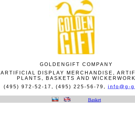
GOLDENGIFT COMPANY
ARTIFICIAL DISPLAY MERCHANDISE, ARTIF
PLANTS, BASKETS AND WICKERWOR
(495) 972-52-17, (495) 225-56-79,
info@g-gi
Basket