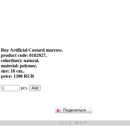
Buy Artificial Custard marrow,
product code: 0102927,
color(hue): natural,
material: polymer,
size: 18 cm.,
price: 1390 RUR
pcs.
Поделиться…
SITE MAP