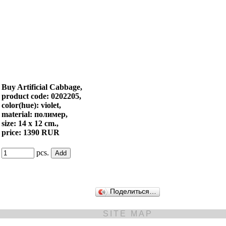
Buy Artificial Cabbage,
product code: 0202205,
color(hue): violet,
material: полимер,
size: 14 x 12 cm.,
price: 1390 RUR
pcs.
Поделиться…
SITE MAP