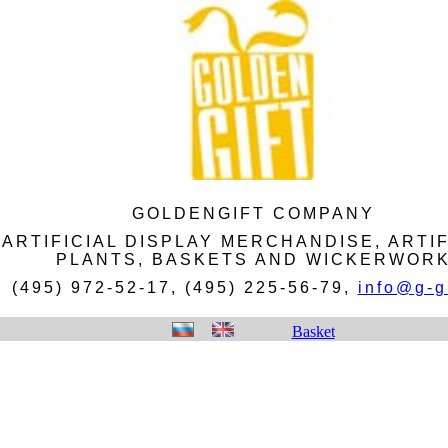
GOLDENGIFT COMPANY
ARTIFICIAL DISPLAY MERCHANDISE, ARTIF
PLANTS, BASKETS AND WICKERWOR
(495) 972-52-17, (495) 225-56-79,
info@g-gi
Basket