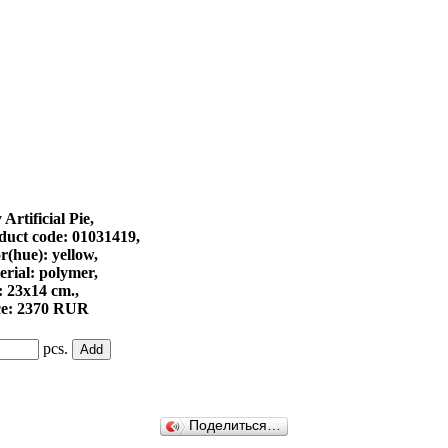
Artificial Pie,
duct code: 01031419,
r(hue): yellow,
erial: polymer,
: 23х14 cm.,
ce: 2370 RUR
pcs.
Поделиться…