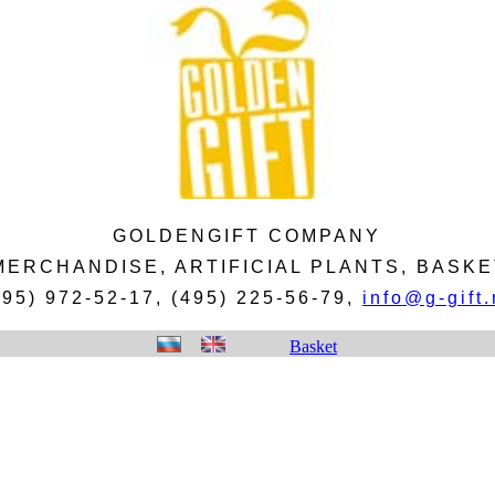
GOLDENGIFT COMPANY
 MERCHANDISE, ARTIFICIAL PLANTS, BAS
495) 972-52-17, (495) 225-56-79,
info@g-gift.
Basket