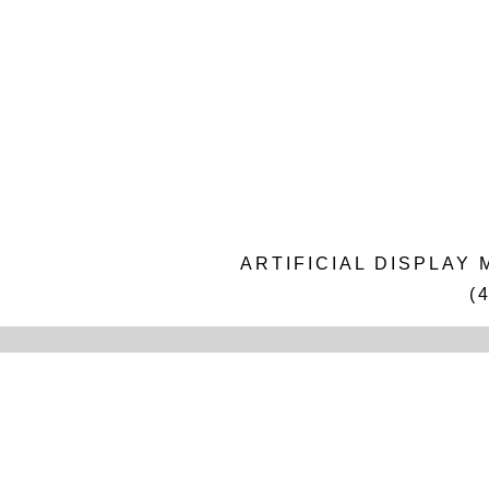
ARTIFICIAL DISPLAY
(