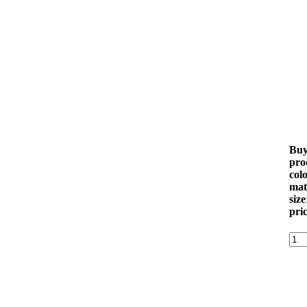
Buy 
pro
colo
mat
size
pri