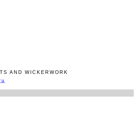
KETS AND WICKERWORK
ru